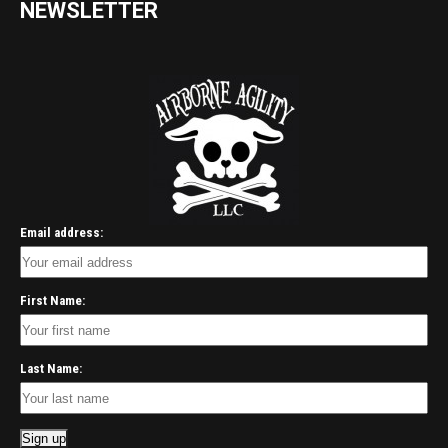
NEWSLETTER
Email address:
First Name:
Last Name: