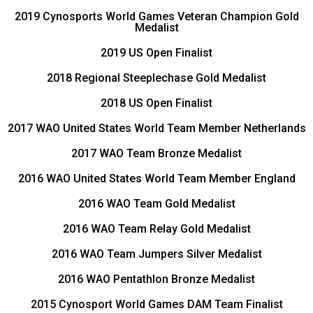
2019 Cynosports World Games Veteran Champion Gold
Medalist
2019 US Open Finalist
2018 Regional Steeplechase Gold Medalist
2018 US Open Finalist
2017 WAO United States World Team Member Netherlands
2017 WAO Team Bronze Medalist
2016 WAO United States World Team Member England
2016 WAO Team Gold Medalist
2016 WAO Team Relay Gold Medalist
2016 WAO Team Jumpers Silver Medalist
2016 WAO Pentathlon Bronze Medalist
2015 Cynosport World Games DAM Team Finalist