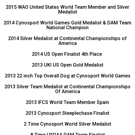
2015 WAO United States World Team Member and Silver
Medalist
2014 Cynosport World Games Gold Medalist & DAM Team
National Champion
2014 Silver Medalist at Continental Championships of
America
2014 US Open Finalist 4th Place
2013 UKI US Open Gold Medalist
2013 22 inch Top Overall Dog at Cynosport World Games
2013 Silver Team Medalist at Continental Championships
Of America
2013 IFCS World Team Member Spain
2013 Cynosport Steeplechase Finalist
2 Time Cynosport World Silver Medalist
8 Time USDAA DAM Team Finalist