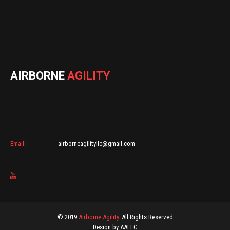
AIRBORNE
AGILITY
Email:
airborneagilityllc@gmail.com
© 2019
Airborne Agility.
All Rights Reserved
Design by AALLC