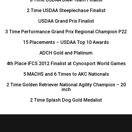
2 Time USDAA Steeplechase Finalist
USDAA Grand Prix Finalist
3 Time Performance Grand Prix Regional Champion P22
15 Placements – USDAA Top 10 Awards
ADCH Gold and Platinum
4th Place IFCS 2012 Finalist at Cynosport World Games
5 MACHS and 6 Times to AKC Nationals
2 Time Golden Retriever National Agility Champion – 20
inch
2 Time Splash Dog Gold Medalist