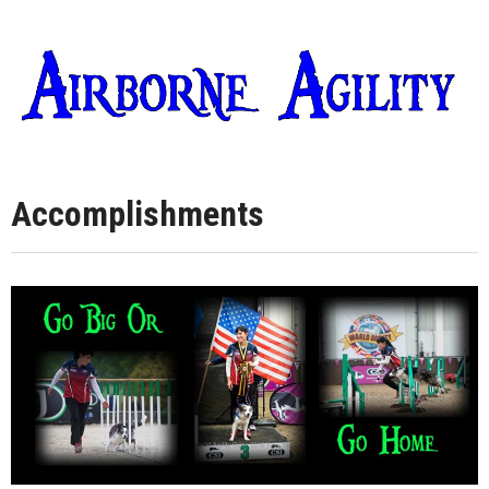
Accomplishments