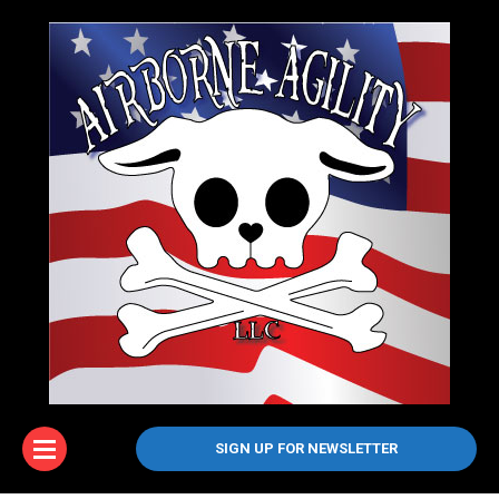
SIGN UP FOR NEWSLETTER