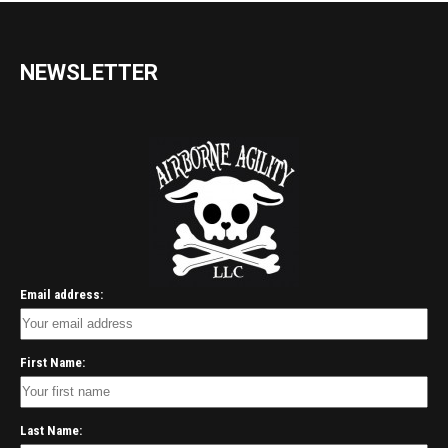
NEWSLETTER
Email address:
First Name:
Last Name: