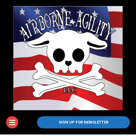
SIGN UP FOR NEWSLETTER