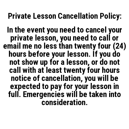
Private Lesson Cancellation Policy:
In the event you need to cancel your
private lesson, you need to call or
email me no less than twenty four (24)
hours before your lesson. If you do
not show up for a lesson, or do not
call with at least twenty four hours
notice of cancellation, you will be
expected to pay for your lesson in
full. Emergencies will be taken into
consideration.