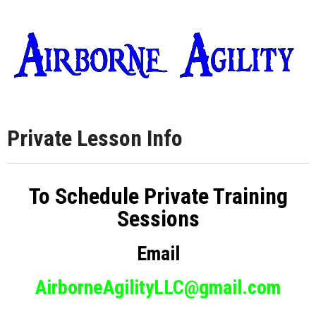
Private Lesson Info
To Schedule Private Training
Sessions
Email
AirborneAgilityLLC@gmail.com