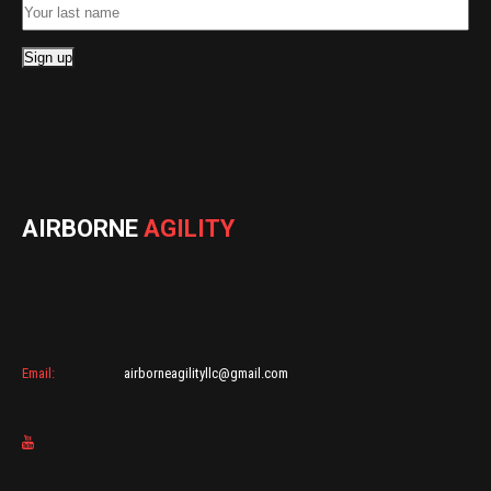
AIRBORNE
AGILITY
Email:
airborneagilityllc@gmail.com