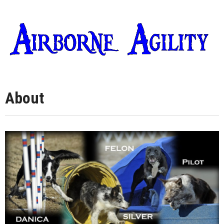
About