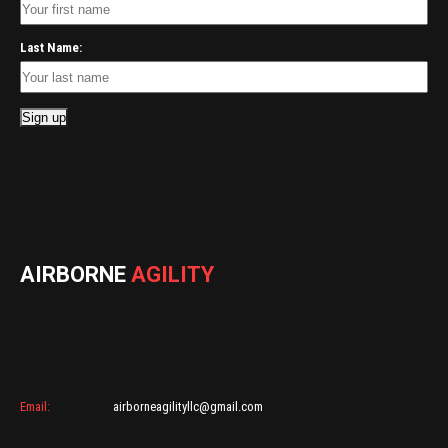
Last Name:
AIRBORNE
AGILITY
Email:
airborneagilityllc@gmail.com