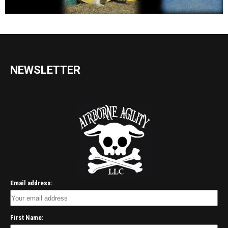
NEWSLETTER
Email address:
First Name: