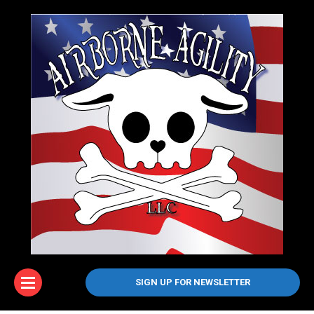
SIGN UP FOR NEWSLETTER